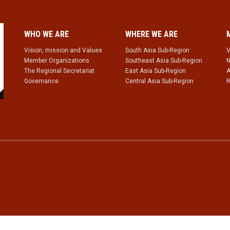
WHO WE ARE
WHERE WE ARE
Vision, mission and Values
South Asia Sub-Region
V
Member Organizations
Southeast Asia Sub-Region
N
The Regional Secretariat
East Asia Sub-Region
A
Governance
Central Asia Sub-Region
R