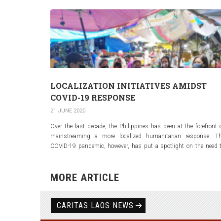
LOCALIZATION INITIATIVES AMIDST
COVID-19 RESPONSE
21 JUNE 2020
Over the last decade, the Philippines has been at the forefront 
mainstreaming a more localized humanitarian response. T
COVID-19 pandemic, however, has put a spotlight on the need 
further accelerate this process.
Click the link below to read the report of UNOCHA on Localizati
MORE ARTICLE
Initiatives in the Philippines for COVID-19 respons
NASSA/Caritas Philippines is the current Chair of SAFER (Shar
Aid Fund for Emergency Response)
CARITAS LAOS NEWS
https://reports.unocha.org/en/country/philippines/card/6OErY