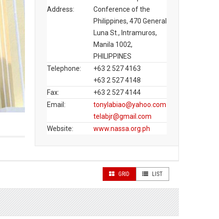
Address:
Conference of the
Philippines, 470 General
Luna St., Intramuros,
Manila 1002,
PHILIPPINES
Telephone:
+63 2 527 4163
+63 2 527 4148
Fax:
+63 2 527 4144
Email:
tonylabiao@yahoo.com
telabjr@gmail.com
Website:
www.nassa.org.ph
GRID
LIST