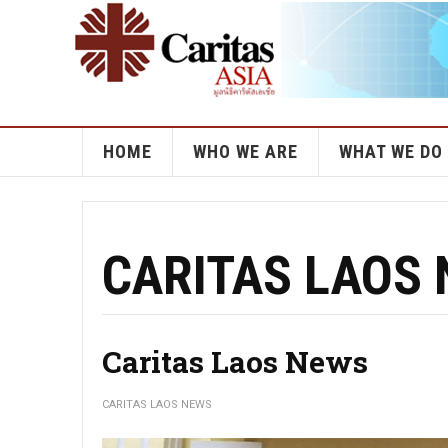
HOME
WHO WE ARE
WHAT WE DO
CARITAS LAOS
Caritas Laos News
CARITAS LAOS NEWS