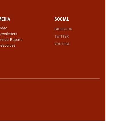
MEDIA
SOCIAL
ideo
FACEBOOK
ewsletters
TWITTER
nnual Reports
YOUTUBE
esources