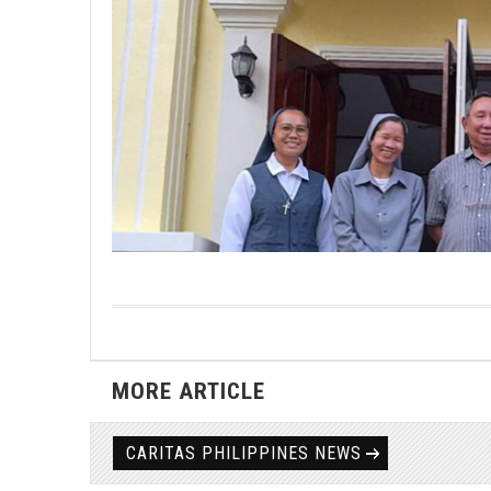
MORE ARTICLE
CARITAS PHILIPPINES NEWS