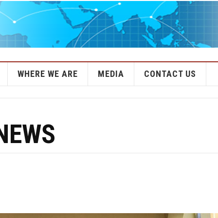
WHERE WE ARE
MEDIA
CONTACT US
 NEWS