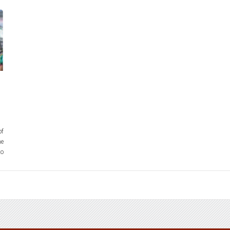
of
he
to
on
e.
ed
mTN7Y/?