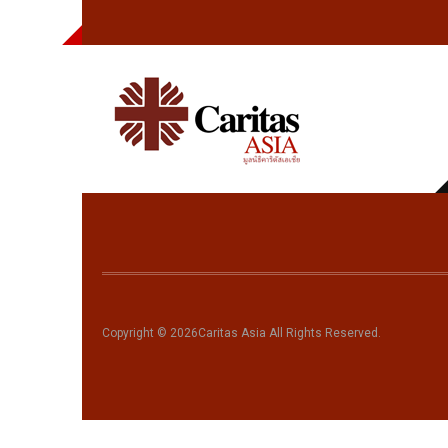
fbclid=IwAR07-
SRSDxhQSyh_xGlOY8M98qEQEUmm3XPwoWeRyi-
w0KhpgWKQbHf4tKc
Copyright © 2026Caritas Asia All Rights Reserved.