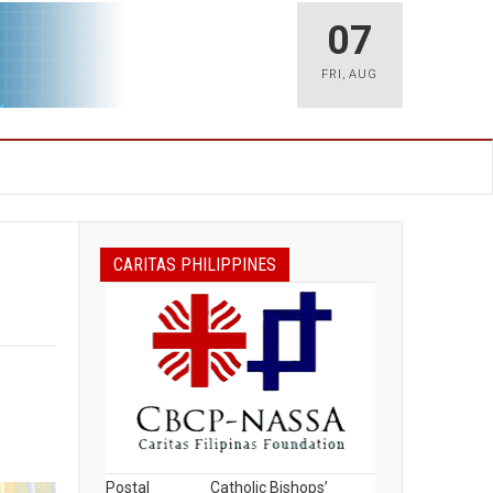
07
FRI
,
AUG
CARITAS PHILIPPINES
Postal
Catholic Bishops’