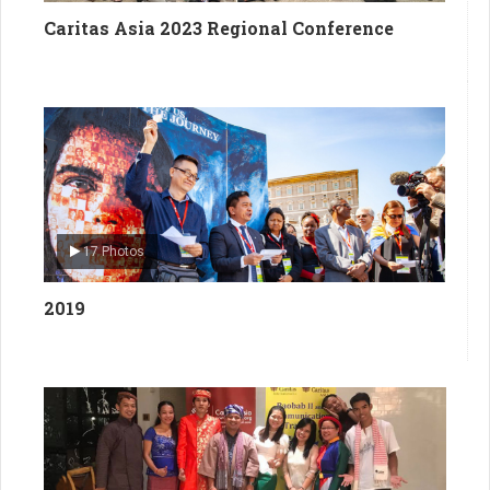
Caritas Asia 2023 Regional Conference
17 Photos
2019