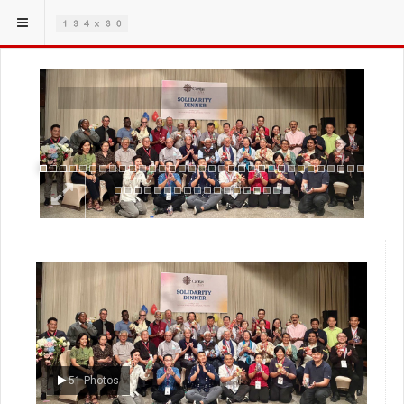
Previous
Next
51 Photos