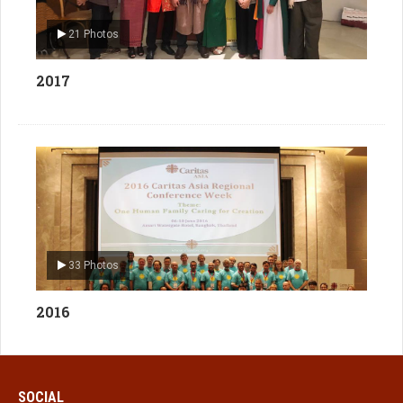
21 Photos
2017
33 Photos
2016
SOCIAL