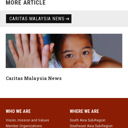
MORE ARTICLE
CARITAS MALAYSIA NEWS
Caritas Malaysia News
WHO WE ARE
WHERE WE ARE
Vision, mission and Values
South Asia Sub-Region
Member Organizations
Southeast Asia Sub-Region