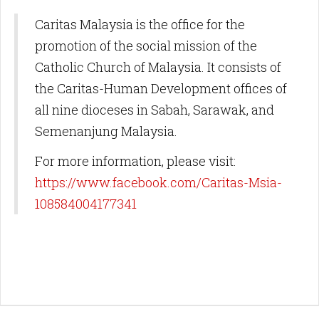
Caritas Malaysia is the office for the
promotion of the social mission of the
Catholic Church of Malaysia. It consists of
the Caritas-Human Development offices of
all nine dioceses in Sabah, Sarawak, and
Semenanjung Malaysia.
For more information, please visit:
https://www.facebook.com/Caritas-Msia-
108584004177341