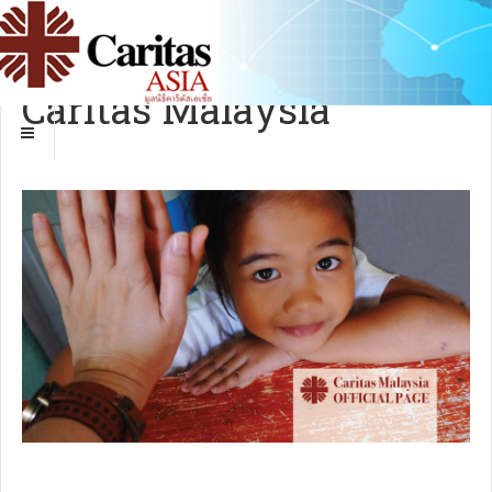
Caritas Malaysia