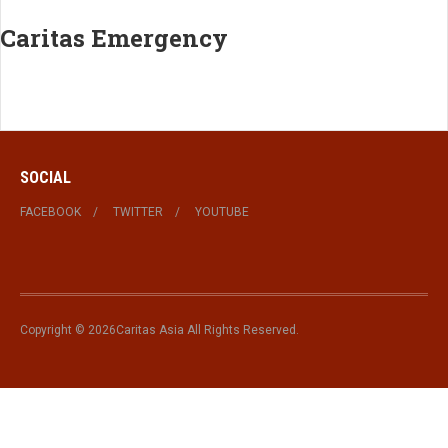
Caritas Emergency
SOCIAL
FACEBOOK
TWITTER
YOUTUBE
Copyright © 2026Caritas Asia All Rights Reserved.